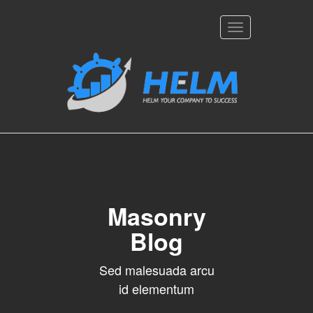
Toggle
navigation
Masonry
Blog
Sed malesuada arcu
id elementum