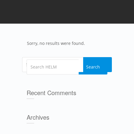
Sorry, no results were found.
Search
Search
Recent Comments
Archives