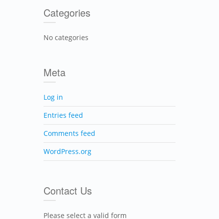
Categories
No categories
Meta
Log in
Entries feed
Comments feed
WordPress.org
Contact Us
Please select a valid form