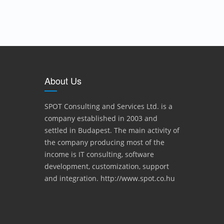
About Us
SPOT Consulting and Services Ltd. is a
company established in 2003 and
settled in Budapest. The main activity of
the company producing most of the
income is IT consulting, software
development, customization, support
and integration. http://www.spot.co.hu