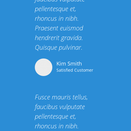
pellentesque et,
rhoncus in nibh.
Praesent euismod
hendrerit gravida.
Quisque pulvinar.
Kim Smith
Satisfied Customer
Fusce mauris tellus,
faucibus vulputate
pellentesque et,
rhoncus in nibh.