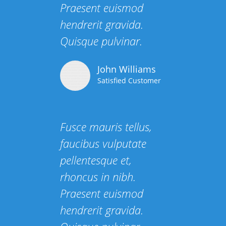
Praesent euismod
hendrerit gravida.
Quisque pulvinar.
John Williams
Satisfied Customer
Fusce mauris tellus,
faucibus vulputate
pellentesque et,
rhoncus in nibh.
Praesent euismod
hendrerit gravida.