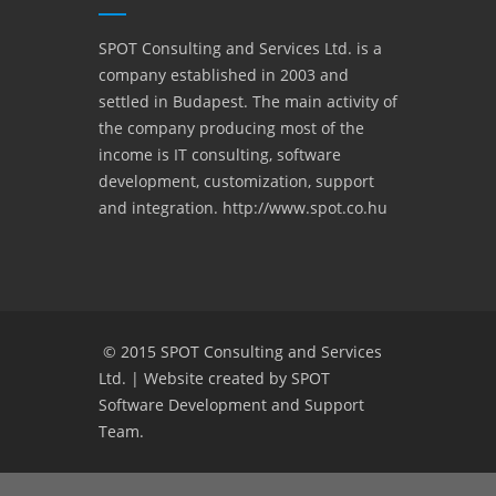
SPOT Consulting and Services Ltd. is a
company established in 2003 and
settled in Budapest. The main activity of
the company producing most of the
income is IT consulting, software
development, customization, support
and integration. http://www.spot.co.hu
© 2015
SPOT Consulting and Services
Ltd.
|
Website created by SPOT
Software Development and Support
Team.