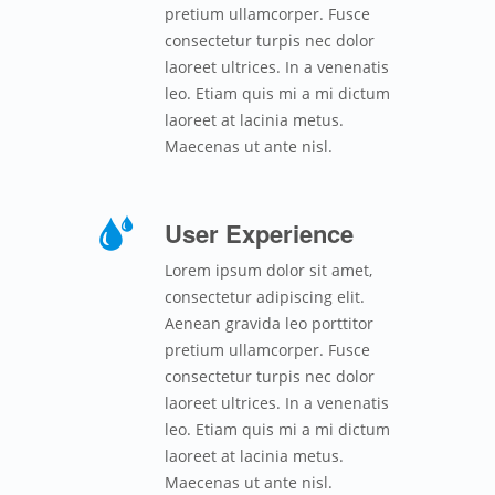
pretium ullamcorper. Fusce
consectetur turpis nec dolor
laoreet ultrices. In a venenatis
leo. Etiam quis mi a mi dictum
laoreet at lacinia metus.
Maecenas ut ante nisl.
User Experience
Lorem ipsum dolor sit amet,
consectetur adipiscing elit.
Aenean gravida leo porttitor
pretium ullamcorper. Fusce
consectetur turpis nec dolor
laoreet ultrices. In a venenatis
leo. Etiam quis mi a mi dictum
laoreet at lacinia metus.
Maecenas ut ante nisl.