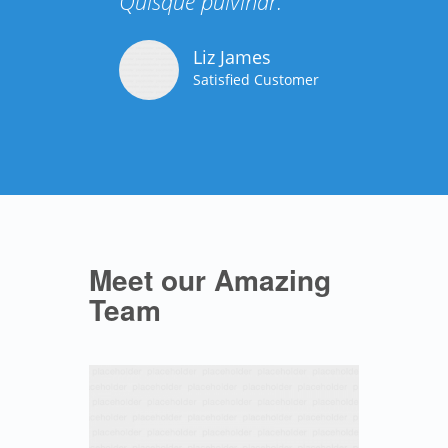
Quisque pulvinar.
Liz James
Satisfied Customer
Meet our Amazing
Team