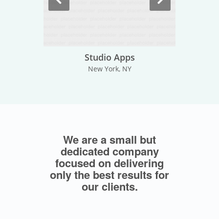
Studio Apps
New York, NY
We are a small but
dedicated company
focused on delivering
only the best results for
our clients.