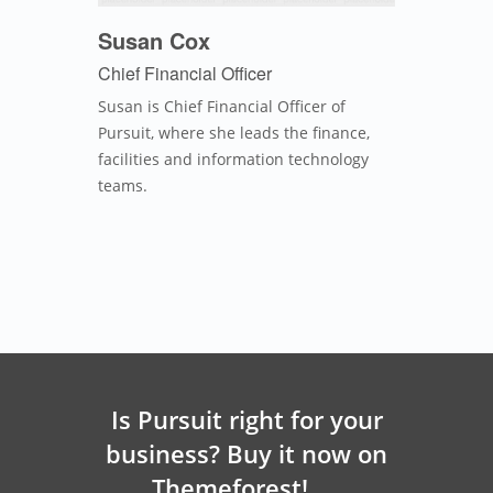
Susan Cox
Chief Financial Officer
Susan is Chief Financial Officer of
Pursuit, where she leads the finance,
facilities and information technology
teams.
Is Pursuit right for your
business? Buy it now on
Themeforest!