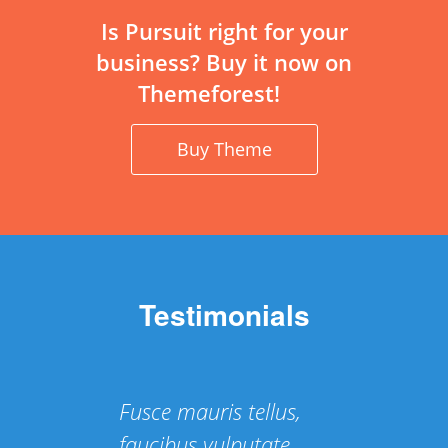
Is Pursuit right for your
business? Buy it now on
Themeforest!
Buy Theme
Testimonials
Fusce mauris tellus,
faucibus vulputate