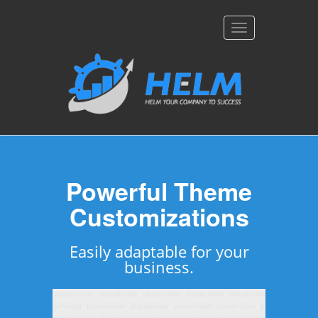
Toggle
navigation
Feature Packed &
Powerful Theme
Customizations
Device Friendly
Easily adaptable for your
Pursuit is packed with
unlimited features &
business.
flexibility.