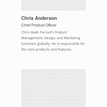
Chris Anderson
Chief Product Officer
Chris leads Pursuit’s Product
Management, Design, and Marketing
functions globally. He is responsible for
the core products and features.