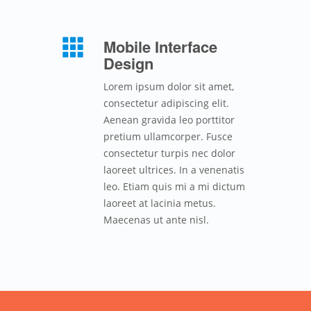
Mobile Interface
Design
Lorem ipsum dolor sit amet,
consectetur adipiscing elit.
Aenean gravida leo porttitor
pretium ullamcorper. Fusce
consectetur turpis nec dolor
laoreet ultrices. In a venenatis
leo. Etiam quis mi a mi dictum
laoreet at lacinia metus.
Maecenas ut ante nisl.