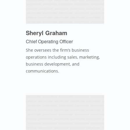
Sheryl Graham
Chief Operating Officer
She oversees the firm’s business
operations including sales, marketing,
business development, and
communications.