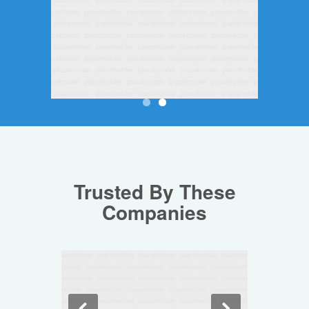
Trusted By These
Companies