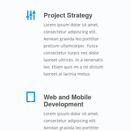
Project Strategy
Lorem ipsum dolor sit amet,
consectetur adipiscing elit.
Aenean gravida leo porttitor
pretium ullamcorper. Fusce
consectetur turpis nec dolor
laoreet ultrices. In a venenatis
leo. Etiam quis mi a mi dictum
laoreet at lacinia metus.
Web and Mobile
Development
Lorem ipsum dolor sit amet,
consectetur adipiscing elit.
Aenean gravida leo porttitor