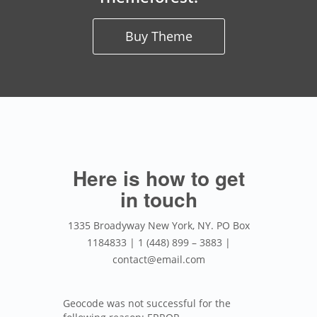
Buy Theme
Here is how to get
in touch
1335 Broadyway New York, NY. PO Box
1184833 | 1 (448) 899 – 3883 |
contact@email.com
Geocode was not successful for the