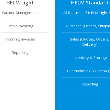
HELM Light
HELM Standard
Partner Management
All features of HELM Light
Simple Invoicing
Purchase (Orders, Shippin
Incoming invoices
Sales (Quotes, Orders,
Delivery)
Reporting
Inventory & Storage
Telemarketing & Campaig
Reporting