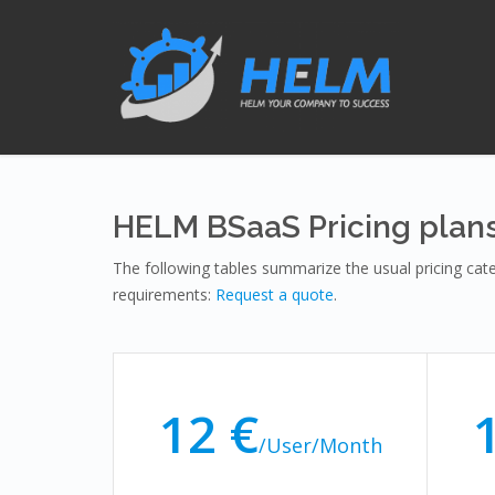
HELM BSaaS Pricing plan
The following tables summarize the usual pricing ca
requirements:
Request a quote
.
12 €
/User/Month