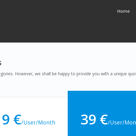
Home
s
tegories. However, we shall be happy to provide you with a unique q
19 €
39 €
/User/Month
/User/Mon