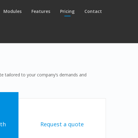
Modules
Features
Pricing
Contact
uote tailored to your company’s demands and
th
Request a quote