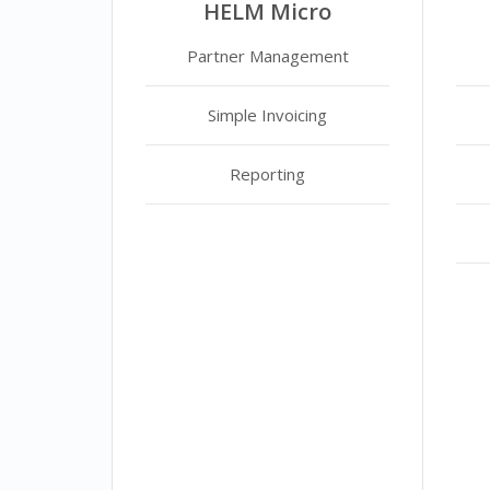
HELM Micro
Partner Management
Simple Invoicing
Reporting