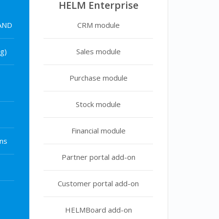
HELM Enterprise
 AND
CRM module
g)
Sales module
Purchase module
Stock module
Financial module
ns
Partner portal add-on
Customer portal add-on
HELMBoard add-on