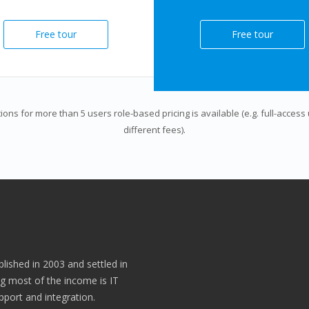
Free tour
Free tour
tions for more than 5 users role-based pricing is available (e.g. full-acces
different fees).
lished in 2003 and settled in
g most of the income is IT
port and integration.