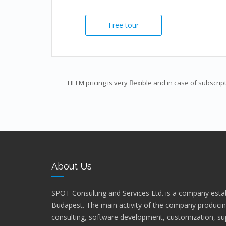
Free tour
HELM pricing is very flexible and in case of subscrip
About Us
SPOT Consulting and Services Ltd. is a company estab
Budapest. The main activity of the company producin
consulting, software development, customization, sup