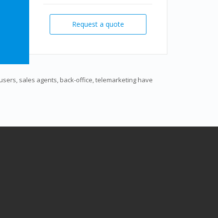
Request a quote
s users, sales agents, back-office, telemarketing have